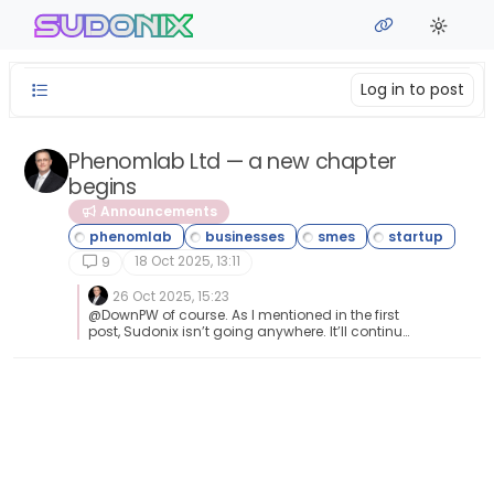
Skip to content
sudonix
Log in to post
Phenomlab Ltd — a new chapter
begins
Announcements
18 Oct 2025, 13:11
9
26 Oct 2025, 15:23
@DownPW of course. As I mentioned in the first
post, Sudonix isn’t going anywhere. It’ll continue
to be free as it always has been.