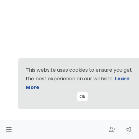
This website uses cookies to ensure you get
the best experience on our website.
Learn
More
Ok