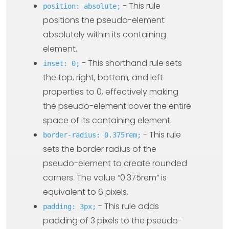
- This rule
position: absolute;
positions the pseudo-element
absolutely within its containing
element.
- This shorthand rule sets
inset: 0;
the top, right, bottom, and left
properties to 0, effectively making
the pseudo-element cover the entire
space of its containing element.
- This rule
border-radius: 0.375rem;
sets the border radius of the
pseudo-element to create rounded
corners. The value “0.375rem” is
equivalent to 6 pixels.
- This rule adds
padding: 3px;
padding of 3 pixels to the pseudo-