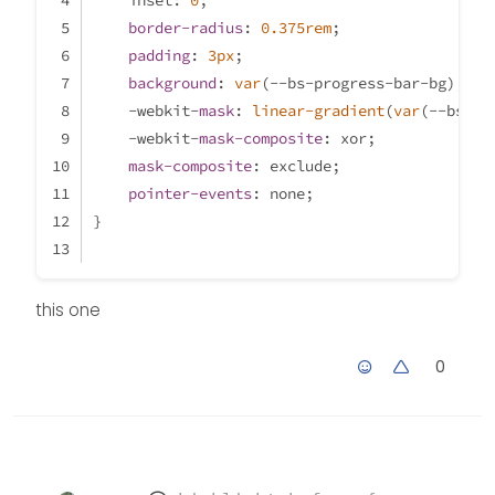
    inset: 
0
;
border-radius
: 
0.375rem
;
padding
: 
3px
;
background
: 
var
(--bs-progress-bar-bg);
    -webkit-
mask
: 
linear-gradient
(
var
(--bs-bo
    -webkit-
mask-composite
: xor;
mask-composite
: exclude;
pointer-events
: none;
}
this one
0