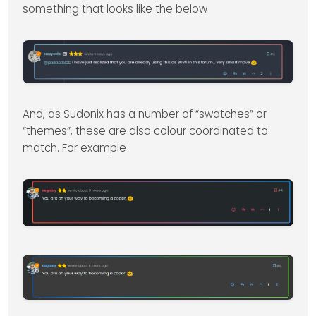
something that looks like the below
And, as Sudonix has a number of “swatches” or
“themes”, these are also colour coordinated to
match. For example