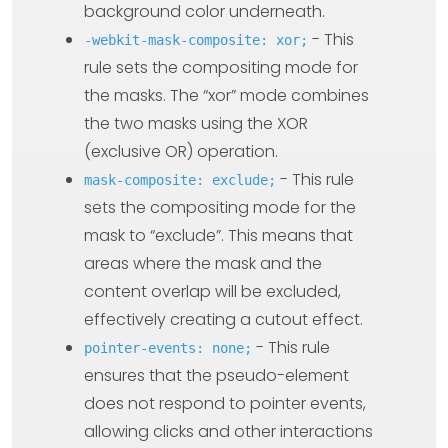
background color underneath.
- This
-webkit-mask-composite: xor;
rule sets the compositing mode for
the masks. The “xor” mode combines
the two masks using the XOR
(exclusive OR) operation.
- This rule
mask-composite: exclude;
sets the compositing mode for the
mask to “exclude”. This means that
areas where the mask and the
content overlap will be excluded,
effectively creating a cutout effect.
- This rule
pointer-events: none;
ensures that the pseudo-element
does not respond to pointer events,
allowing clicks and other interactions