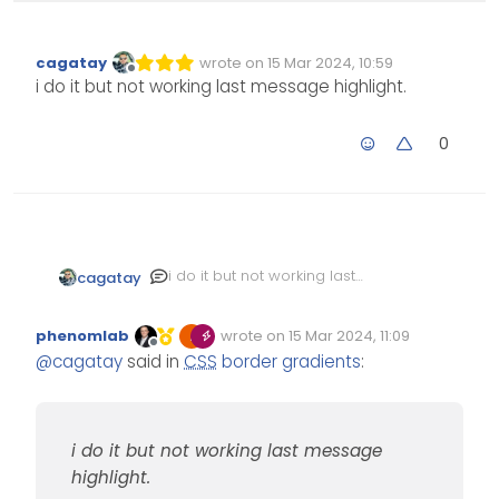
cagatay
wrote on
15 Mar 2024, 10:59
Edited Invalid Date
last edited by
Offline
i do it but not working last message highlight.
0
i do it but not working last
cagatay
message highlight.
phenomlab
wrote on
15 Mar 2024, 11:09
Edited Invalid Date
last edited by
Offline
@
cagatay
said in
CSS
border gradients
:
i do it but not working last message
highlight.