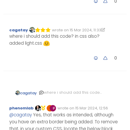
0
cagatay
wrote on
15 Mar 2024, 11:33
Edited 15/03/2024, 11:36
last edited by cagatay
Offline
where i should add this code? in css also?
added light.css
0
where i should add this code?
cagatay
in css also?
added light.css
phenomlab
wrote on
15 Mar 2024, 12:56
Edited Invalid Date
last edited by
Offline
@
cagatay
Yes, that works as intended, although
you have an extra border being added. To remove
that, in your custom
CSS
, locate the below block