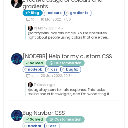
gradients
Blog
10 Mar 2022, 17:50
10
12 Mar 2022, 11:45
@crazycells love this article. You’re absolutely
right about people using colors that are either
completely at odds with the scheme on their
own site, or have no real concept of theming
itself or swatches. There’s nothing worse than
garish colour on a web site. Nothing more than
[NODEBB] Help for my custom CSS
back button fodder.
Solved
Customisation
20 Jan 2022, 20:34
10
11 days ago
@cagatay sorry for late response. This looks
too be one of the widgets, and I’m wondering if
you have custom code that targets this. Had
this recently happened after an upgrade or
other changes?
Bug Navbar CSS
Solved
Customisation