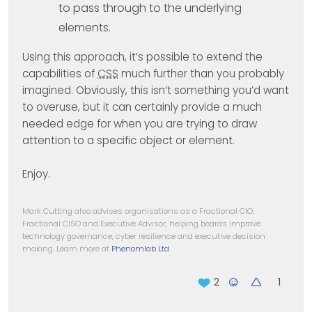
to pass through to the underlying
elements.
Using this approach, it’s possible to extend the
capabilities of
CSS
much further than you probably
imagined. Obviously, this isn’t something you’d want
to overuse, but it can certainly provide a much
needed edge for when you are trying to draw
attention to a specific object or element.
Enjoy.
Mark Cutting also advises organisations as a Fractional CIO,
Fractional CISO and Executive Advisor, helping boards improve
technology governance, cyber resilience and executive decision
making. Learn more at
Phenomlab Ltd
1