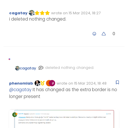
cagatay
wrote on
15 Mar 2024, 18:27
Edited Invalid Date
last edited by
Offline
i deleted nothing changed.
0
i deleted nothing changed.
cagatay
phenomlab
wrote on
15 Mar 2024, 18:48
Edited Invalid Date
last edited by
Offline
@
cagatay
It has changed as the extra border is no
longer present