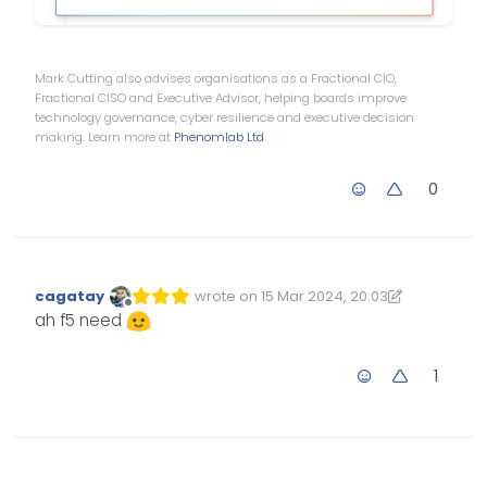
Mark Cutting also advises organisations as a Fractional CIO,
Fractional CISO and Executive Advisor, helping boards improve
technology governance, cyber resilience and executive decision
making. Learn more at
Phenomlab Ltd
0
cagatay
wrote on
15 Mar 2024, 20:03
Edited 15/03/2024, 20:03
last edited by cagatay
Offline
ah f5 need
1