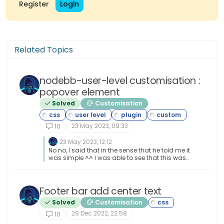
Register
Login
Related Topics
nodebb-user-level customisation :
popover element
Solved
Customisation
23 May 2023, 09:33
10
23 May 2023, 12:12
No no, I said that in the sense that he told me it
was simple ^^ I was able to see that this was
not the case by targeting the elements he had
advised me.
Footer bar add center text
Solved
Customisation
29 Dec 2022, 22:58
10