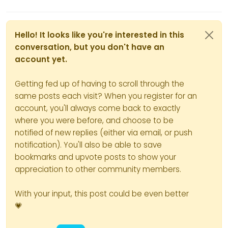
Hello! It looks like you're interested in this
conversation, but you don't have an
account yet.
Getting fed up of having to scroll through the
same posts each visit? When you register for an
account, you'll always come back to exactly
where you were before, and choose to be
notified of new replies (either via email, or push
notification). You'll also be able to save
bookmarks and upvote posts to show your
appreciation to other community members.
With your input, this post could be even better
💗