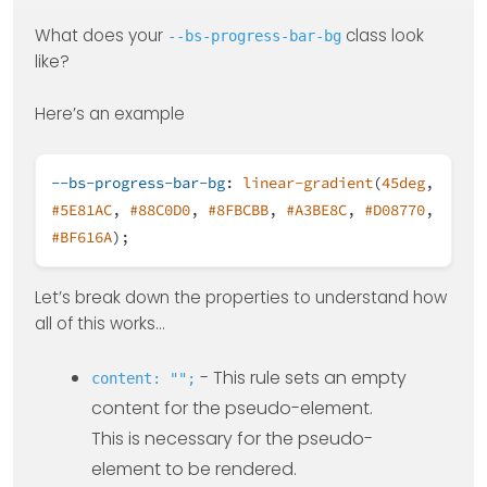
What does your
class look
--bs-progress-bar-bg
like?
Here’s an example
--bs-progress-bar-bg
:
linear-gradient
(
45deg
,
#5E81AC
,
#88C0D0
,
#8FBCBB
,
#A3BE8C
,
#D08770
,
#BF616A
);
Let’s break down the properties to understand how
all of this works…
- This rule sets an empty
content: "";
content for the pseudo-element.
This is necessary for the pseudo-
element to be rendered.