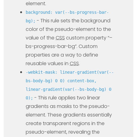
element.
background: var(--bs-progress-bar-
- This rule sets the background
bg);
color of the pseudo-element to the
value of the
CSS
custom property “–
bs-progress-bar-bg”. Custom
properties are a way to define
reusable values in
CSS
.
-webkit-mask: linear-gradient(var(--
bs-body-bg) 0 0) content-box,
linear-gradient(var(--bs-body-bg) 0
- This rule applies two linear
0);
gradients as masks to the pseudo-
element. These gradients essentially
create transparent regions in the
pseudo-element, revealing the