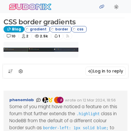
Skip to content
sudonix
CSS border gradients
Blog
Posts
Posters
Views
Watching
10
2
2.5k
1
Log in to reply
phenomlab
wrote on
12 Mar 2024, 18:56
Edited Invalid Date
last edited by
Offline
Some of you might have noticed a feature on this
forum that further extends the
class in
.highlight
NodeBB from the default of a different colour
border such as
to
border-left: 1px solid blue;