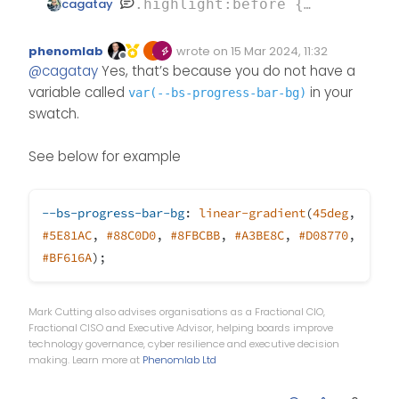
cagatay
.highlight:before {

    content: "";

this one
    position: absolute;

phenomlab
wrote on
15 Mar 2024, 11:32
Edited Invalid Date
last edited by
Offline
    inset: 0;

@
cagatay
Yes, that’s because you do not have a
    border-radius: 0.375rem;

variable called
in your
var(--bs-progress-bar-bg)
    padding: 3px;

swatch.
    background: var(--bs-progr
    -webkit-mask: linear-grad
See below for example
    -webkit-mask-composite: xo
    mask-composite: exclude;

--bs-progress-bar-bg
:
linear-gradient
(
45deg
,
    pointer-events: none;

#5E81AC
,
#88C0D0
,
#8FBCBB
,
#A3BE8C
,
#D08770
,
}

#BF616A
);
Mark Cutting also advises organisations as a Fractional CIO,
Fractional CISO and Executive Advisor, helping boards improve
technology governance, cyber resilience and executive decision
making. Learn more at
Phenomlab Ltd