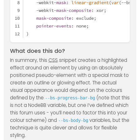
    -webkit-
mask
: 
linear-gradient
(
var
(--bs-bo
    -webkit-
mask-composite
: xor;
mask-composite
: exclude;
pointer-events
: none;
}
What does this do?
In summary, this
CSS
snippet creates a highlighted
effect around an element by using an absolutely
positioned pseudo-element with a special mask to
create an outline or glowing effect. The actual
visual appearance would depend on the colours
defined by the
(note that this
--bs-progress-bar-bg
is not a NodeBB variable, but one I’ve defined which
this forum uses - you’ll need to factor this into your
colour scheme) and
variables, but the
--bs-body-bg
technique is quite clever and allows for flexible
styling.