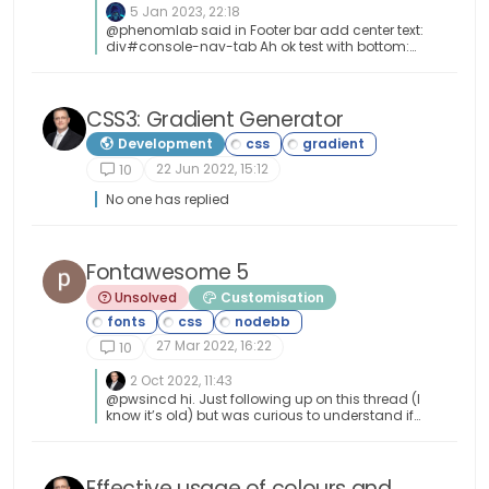
5 Jan 2023, 22:18
@phenomlab said in Footer bar add center text:
div#console-nav-tab Ah ok test with bottom:
0px !important; idem
CSS3: Gradient Generator
Development
22 Jun 2022, 15:12
10
No one has replied
Fontawesome 5
Unsolved
Customisation
27 Mar 2022, 16:22
10
2 Oct 2022, 11:43
@pwsincd hi. Just following up on this thread (I
know it’s old) but was curious to understand if
it’s still an issue or not ?
Effective usage of colours and