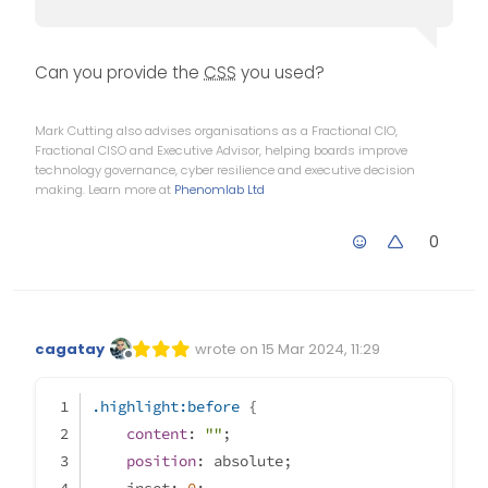
Can you provide the
CSS
you used?
Mark Cutting also advises organisations as a Fractional CIO,
Fractional CISO and Executive Advisor, helping boards improve
technology governance, cyber resilience and executive decision
making. Learn more at
Phenomlab Ltd
0
cagatay
wrote on
15 Mar 2024, 11:29
Edited Invalid Date
last edited by
Offline
.highlight
:before
 {
content
: 
""
;
position
: absolute;