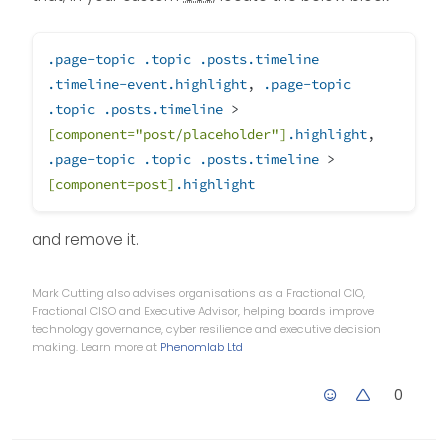
.page-topic
.topic
.posts
.timeline
.timeline-event
.highlight
,
.page-topic
.topic
.posts
.timeline
>
[component=
"post/placeholder"
]
.highlight
,
.page-topic
.topic
.posts
.timeline
>
[component=post]
.highlight
and remove it.
Mark Cutting also advises organisations as a Fractional CIO,
Fractional CISO and Executive Advisor, helping boards improve
technology governance, cyber resilience and executive decision
making. Learn more at
Phenomlab Ltd
0