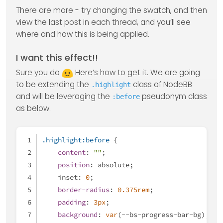
There are more - try changing the swatch, and then
view the last post in each thread, and you’ll see
where and how this is being applied.
I want this effect!!
Sure you do
Here’s how to get it. We are going
to be extending the
class of NodeBB
.highlight
and will be leveraging the
pseudonym class
:before
as below.
.highlight
:before
 {
content
: 
""
;
position
: absolute;
    inset: 
0
;
border-radius
: 
0.375rem
;
padding
: 
3px
;
background
: 
var
(--bs-progress-bar-bg);