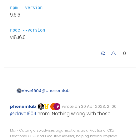
npm --version
9.6.5
node --version
v18.16.0
0
@
phenomlab
dave1904
npm --version
phenomlab
wrote on
30 Apr 2023, 21:00
Edited Invalid Date
last edited by
9.6.5
Offline
@
dave1904
hmm. Nothing wrong with those.
node --version
v18.16.0
Mark Cutting also advises organisations as a Fractional CIO,
Fractional CISO and Executive Advisor, helping boards improve