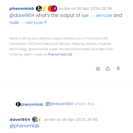
@v1.0.2 with Harmony theme
:
phenomlab
wrote on
30 Apr 2023, 20:36
Edited Invalid Date
last edited by
Offline
@
dave1904
I’ll look more
@
dave1904
what’s the output of
and
npm --version
into this tomorrow, but
?
node --version
you could
I tried your steps but still no
success unfortunately
Mark Cutting also advises organisations as a Fractional CIO,
Upgrade
npm
Fractional CISO and Executive Advisor, helping boards improve
Stop NodeBB
technology governance, cyber resilience and executive decision
Run the NodeBB
making. Learn more at
Phenomlab Ltd
upgrade process
again
Start NodeBB
0
Test
@
dave1904
what’s the
phenomlab
output of
npm --version
and
?
node --version
dave1904
wrote on
30 Apr 2023, 20:40
Edited Invalid Date
last edited by
Offline
@
phenomlab