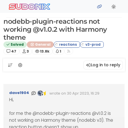
Skip to content
sudonix
nodebb-plugin-reactions not
working @v1.0.2 with Harmony
theme
Solved
General
Posts
Posters
Views
Watching
47
3
13.8k
1
Log in to reply
dave1904
wrote on
30 Apr 2023, 16:29
Edited Invalid Date
last edited by
Offline
Hi,
for me the @nodebb-plugin-reactions @v1.0.2 is
not working on Harmony theme (nodebb v3). The
reaction button doesn’t show up.