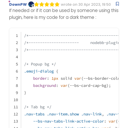
DownPW
wrote on
30 Apr 2023, 19:50
Edited Invalid Date
last edited by
Offline
If needed or if it can be used by someone using this
plugin, here is my code for a dark theme :
/*-------------------------------------------
/*----------------------     nodebb-plugin-re
/*-------------------------------------------
/* Popup bg */
.emoji-dialog
 {
border
: 
1px
 solid 
var
(--bs-border-color);
background
: 
var
(--bs-card-cap-bg);
}
/* Tab bg */
.nav-tabs
.nav-item
.show
.nav-link
, 
.nav-tabs
--bs-nav-tabs-link-active-color
: 
var
(--bs