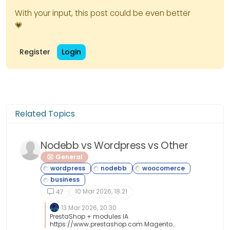
With your input, this post could be even better
💗
Register
Login
Related Topics
Nodebb vs Wordpress vs Other
General
10 Mar 2026, 18:21
47
13 Mar 2026, 20:30
PrestaShop + modules IA
https://www.prestashop.com Magento