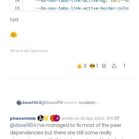
--bs-nav-tabs-link-active-bg
: 
var
(--bs-bo
--bs-nav-tabs-link-active-border-color
: 
v
}
cya
/* Tab Hover */
.nav-tabs
.nav-link
:hover
 {
border
: 
var
(--bs-nav-tabs-border-width) sol
PW and WS Spirit alive
}
1
/* Add reaction button */
span
.reaction-add
 {
color
: 
var
(--bs-link-color);
}
@
DownPW
said in
nodebb-
dave1904
plugin-reactions not working
@v1.0.2 with Harmony theme
:
phenomlab
wrote on
30 Apr 2023, 19:57
Edited 30/04/2023, 21:17
last edited by phenomlab
Offline
@
dave1904
@
dave1904
I’ve managed to fix most of the peer
dependencies but there are still some really
strange, works great on