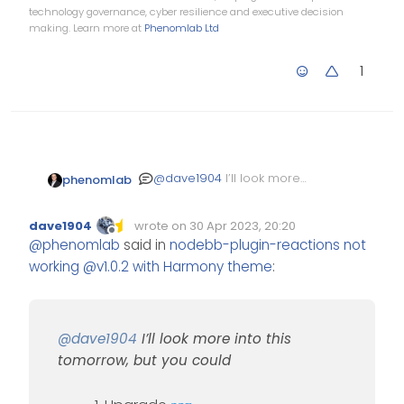
technology governance, cyber resilience and executive decision
making. Learn more at
Phenomlab Ltd
1
@
dave1904
I’ll look more
phenomlab
into this tomorrow, but you
could
Upgrade
npm
dave1904
wrote on
30 Apr 2023, 20:20
Stop NodeBB
Edited Invalid Date
last edited by
Offline
@
phenomlab
said in
nodebb-plugin-reactions not
Run the NodeBB
working @v1.0.2 with Harmony theme
:
upgrade process
again
Start NodeBB
Test
@
dave1904
I’ll look more into this
tomorrow, but you could