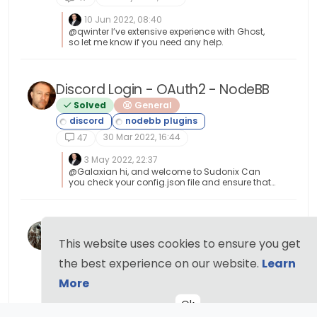
10 Jun 2022, 08:40
@qwinter I’ve extensive experience with Ghost,
so let me know if you need any help.
Discord Login - OAuth2 - NodeBB
Solved
General
30 Mar 2022, 16:44
47
3 May 2022, 22:37
@Galaxian hi, and welcome to Sudonix Can
you check your config.json file and ensure that
your forum URL doesn’t have a trailing
backslash or forward slash in it ? This was the
issue @Sampo2910 had.
Nodebb Hashtag plugin
This website uses cookies to ensure you get
Solved
General
13 Nov 2021, 11:44
the best experience on our website.
Learn
47
More
23 Nov 2021, 18:04
@jac Great ! I’ll close this off.
Ok