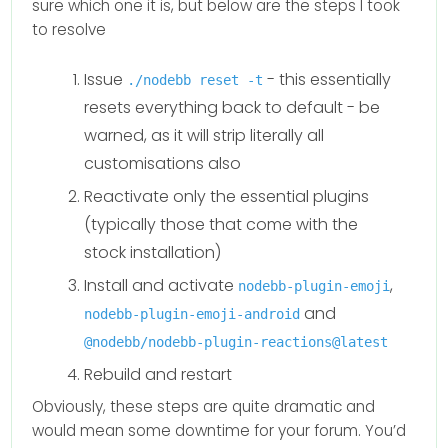
sure which one it is, but below are the steps I took
to resolve
Issue
- this essentially
./nodebb reset -t
resets everything back to default - be
warned, as it will strip literally all
customisations also
Reactivate only the essential plugins
(typically those that come with the
stock installation)
Install and activate
,
nodebb-plugin-emoji
and
nodebb-plugin-emoji-android
@nodebb/nodebb-plugin-reactions@latest
Rebuild and restart
Obviously, these steps are quite dramatic and
would mean some downtime for your forum. You’d