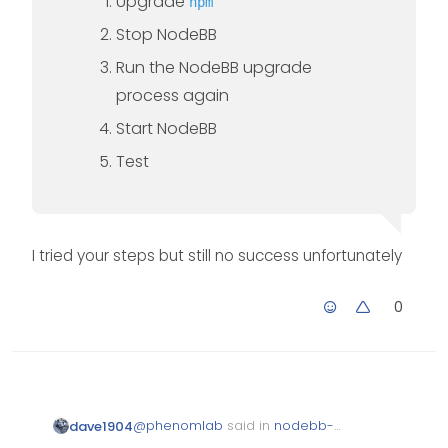
Upgrade
npm
Stop NodeBB
Run the NodeBB upgrade
process again
Start NodeBB
Test
I tried your steps but still no success unfortunately
0
@
phenomlab
said in
nodebb-
dave1904
plugin-reactions not working