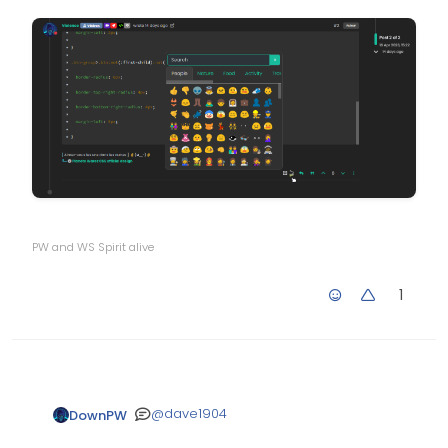
PW and WS Spirit alive
1
@
dave1904
DownPW