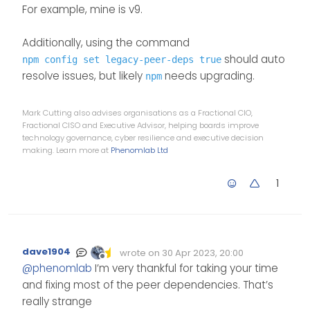
For example, mine is v9.
Additionally, using the command
should auto
npm config set legacy-peer-deps true
resolve issues, but likely
needs upgrading.
npm
Mark Cutting also advises organisations as a Fractional CIO,
Fractional CISO and Executive Advisor, helping boards improve
technology governance, cyber resilience and executive decision
making. Learn more at
Phenomlab Ltd
1
dave1904
wrote on
30 Apr 2023, 20:00
Edited Invalid Date
last edited by
Offline
@
phenomlab
I’m very thankful for taking your time
and fixing most of the peer dependencies. That’s
really strange