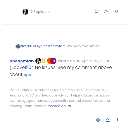
0
2 Replies
dave1904
@
phenomlab
I’m very thankful for
taking your time and fixing most
of the peer dependencies. That’s
phenomlab
wrote on
30 Apr 2023, 20:00
really strange
Edited Invalid Date
last edited by
Offline
@
dave1904
No issues. See my comment above
about
npm
Mark Cutting also advises organisations as a Fractional CIO,
Fractional CISO and Executive Advisor, helping boards improve
technology governance, cyber resilience and executive decision
making. Learn more at
Phenomlab Ltd
1