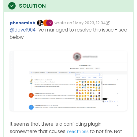
phenomlab
wrote on
1 May 2023, 12:34
Edited 01/05/2023, 13:35
last edited by phenomlab
5 Jan 2023, 13:
Offline
@
dave1904
I’ve managed to resolve this issue - see
below
It seems that there is a conflicting plugin
somewhere that causes
to not fire. Not
reactions