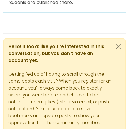
Sudonix are published there.
Hello! It looks like you're interested in this
conversation, but you don't have an
account yet.
Getting fed up of having to scroll through the
same posts each visit? When you register for an
account, you'll always come back to exactly
where you were before, and choose to be
notified of new replies (either via email, or push
notification). You'll also be able to save
bookmarks and upvote posts to show your
appreciation to other community members.