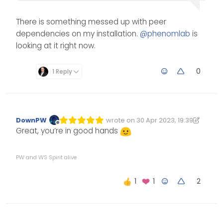
There is something messed up with peer
dependencies on my installation.
@
phenomlab
is
looking at it right now.
0
1 Reply
DownPW
wrote on
30 Apr 2023, 19:39
Edited 30/04/2023, 20:39
last edited by DownPW
Offline
Great, you’re in good hands
PW and WS Spirit alive
2