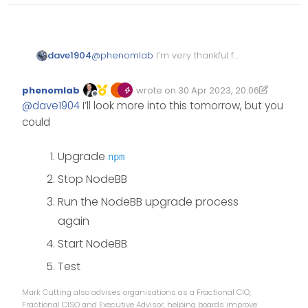
dave1904
@
phenomlab
I’m very thankful for
taking your time and fixing most
of the peer dependencies. That’s
phenomlab
wrote on
30 Apr 2023, 20:06
really strange
Edited 30/04/2023, 21:07
last edited by phenomlab
Offline
@
dave1904
I’ll look more into this tomorrow, but you
could
Upgrade
npm
Stop NodeBB
Run the NodeBB upgrade process
again
Start NodeBB
Test
Mark Cutting also advises organisations as a Fractional CIO,
Fractional CISO and Executive Advisor, helping boards improve