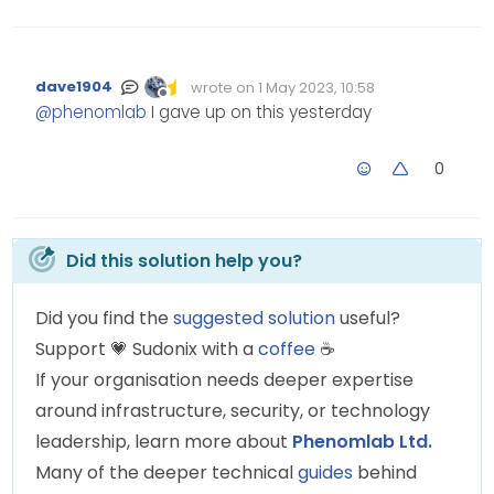
dave1904
wrote on
1 May 2023, 10:58
Edited Invalid Date
last edited by
Offline
@
phenomlab
I gave up on this yesterday
0
Did this solution help you?
Did you find the
suggested solution
useful?
Support
💗
Sudonix with a
coffee
☕
If your organisation needs deeper expertise
around infrastructure, security, or technology
leadership, learn more about
Phenomlab Ltd.
Many of the deeper technical
guides
behind