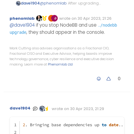
dave1904
@
phenomlab
After upgrading
npm and node I did upgrade
nodebb again but that didn’t do
phenomlab
wrote on
30 Apr 2023, 21:26
any changes. Can you please tell
Edited Invalid Date
last edited by
Offline
@
dave1904
if you stop NodeBB and use
./nodebb
me which commands I have to
use to see those peer
, they should appear in the console.
upgrade
dependencies listed in the
screenshot you sent me via pn?
Mark Cutting also advises organisations as a Fractional CIO,
Fractional CISO and Executive Advisor, helping boards improve
technology governance, cyber resilience and executive decision
making. Learn more at
Phenomlab Ltd
0
dave1904
wrote on
30 Apr 2023, 21:29
Edited Invalid Date
last edited by
Offline
2
. Bringing base dependencies up 
to
date
...  s