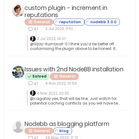
2152953cddd3247746ef393516b0a53ba7750a
4
custom plugin - increment in
reputations
General
3 Jul 2023, 11:51
47
3 Jul 2023, 14:01
@Vijay-Kumavat-0 I think you’d be better off
customising the plugin above to be honest. It
seems like you’d be reinventing the wheel
otherwise. I’d modify
/nodebb/node_modules/nodebb-rewards-
essentials/lib/conditions.js
Issues with 2nd NodeBB installation
/nodebb/node_modules/nodebb-rewards-
Solved
General
essentials/lib/rewards.js These seem to be the
two files that control what is in the dropdown
4 Nov 2022, 10:56
47
lists.
4 Nov 2022, 20:33
@cagatay yes, that will be fine. Just watch for
potential caching conflicts as you will have two
sites writing to the one instance of iframely.
Nodebb as blogging platform
General
24 May 2022, 17:12
47