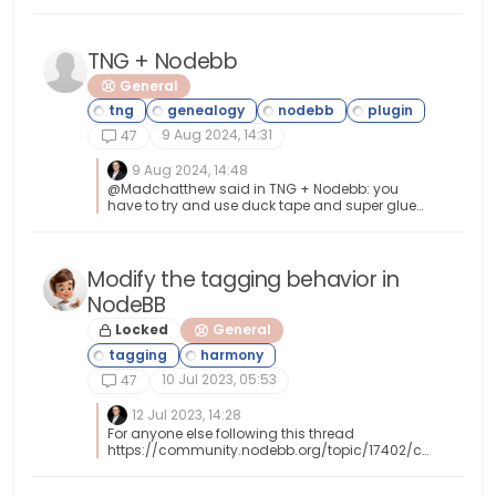
https://developer.adobe.com/open/magento
TNG + Nodebb
General
9 Aug 2024, 14:31
47
9 Aug 2024, 14:48
@Madchatthew said in TNG + Nodebb: you
have to try and use duck tape and super glue
to change something to make it do what you
want it to do I couldn’t have put that better
myself.
Modify the tagging behavior in
NodeBB
Locked
General
10 Jul 2023, 05:53
47
12 Jul 2023, 14:28
For anyone else following this thread
https://community.nodebb.org/topic/17402/ch
ange-in-reply-to-xxxx-text And
https://github.com/NodeBB/NodeBB/commit/f