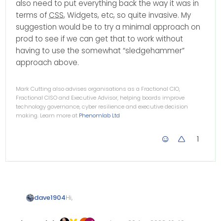
also need to put everything back the way it was in
terms of
CSS
, Widgets, etc, so quite invasive. My
suggestion would be to try a minimal approach on
prod to see if we can get that to work without
having to use the somewhat “sledgehammer”
approach above.
Mark Cutting also advises organisations as a Fractional CIO,
Fractional CISO and Executive Advisor, helping boards improve
technology governance, cyber resilience and executive decision
making. Learn more at
Phenomlab Ltd
1
Hi,
dave1904
for me the @nodebb-plugin-