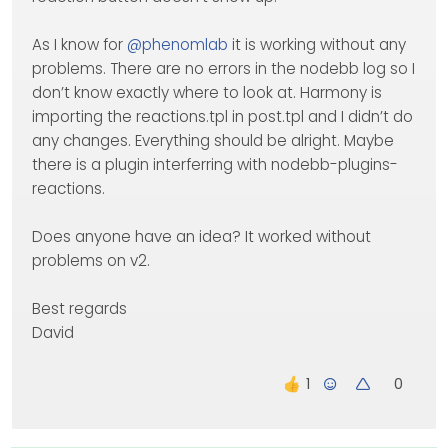
As I know for
@
phenomlab
it is working without any
problems. There are no errors in the nodebb log so I
don’t know exactly where to look at. Harmony is
importing the reactions.tpl in post.tpl and I didn’t do
any changes. Everything should be alright. Maybe
there is a plugin interferring with nodebb-plugins-
reactions.
Does anyone have an idea? It worked without
problems on v2.
Best regards
David
0