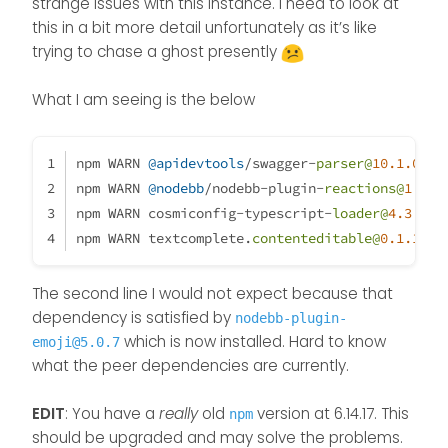
There is something messed up
strange issues with this instance. I need to look at
my development
with peer dependencies on my
this in a bit more detail unfortunately as it’s like
environment :
installation.
@
phenomlab
is
trying to chase a ghost presently
looking at it right now.
What I am seeing is the below
npm WARN 
@apidevtools
/swagger-
parser@
10.1
.0
 re
npm WARN 
@nodebb
/nodebb-plugin-
reactions@
1.0
.2
npm WARN cosmiconfig-typescript-
loader@
4.3
.0
 r
npm WARN textcomplete.
contenteditable@
0.1
.1
 re
The second line I would not expect because that
dependency is satisfied by
nodebb-plugin-
which is now installed. Hard to know
emoji@5.0.7
what the peer dependencies are currently.
EDIT
: You have a
really
old
version at 6.14.17. This
npm
should be upgraded and may solve the problems.