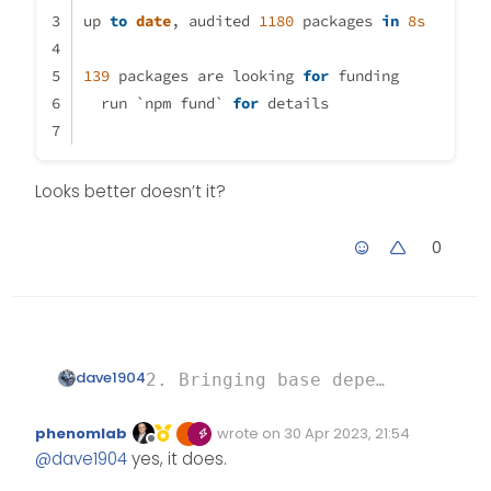
up 
to
date
, audited 
1180
 packages 
in
8s
139
 packages are looking 
for
 funding
  run `npm fund` 
for
 details
Looks better doesn’t it?
0
dave1904
2. Bringing base dependencies up
Looks better doesn’t it?
up to date, audited 1180 package
phenomlab
wrote on
30 Apr 2023, 21:54
Edited Invalid Date
last edited by
Offline
@
dave1904
yes, it does.
139 packages are looking for fun