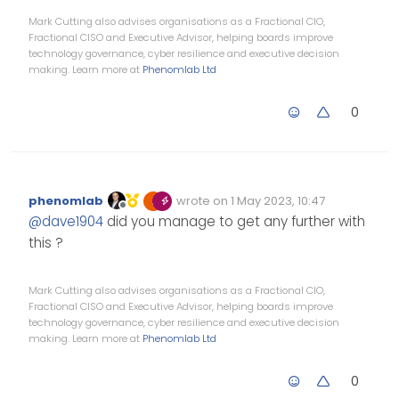
  run `npm fund` for details

Mark Cutting also advises organisations as a Fractional CIO,
Fractional CISO and Executive Advisor, helping boards improve
technology governance, cyber resilience and executive decision
making. Learn more at
Phenomlab Ltd
0
phenomlab
wrote on
1 May 2023, 10:47
Edited Invalid Date
last edited by
Offline
@
dave1904
did you manage to get any further with
this ?
Mark Cutting also advises organisations as a Fractional CIO,
Fractional CISO and Executive Advisor, helping boards improve
technology governance, cyber resilience and executive decision
making. Learn more at
Phenomlab Ltd
0