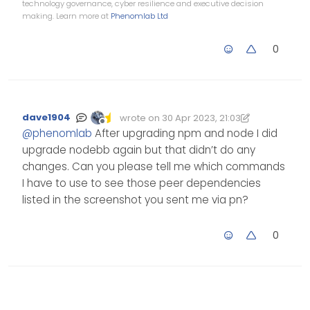
technology governance, cyber resilience and executive decision
making. Learn more at
Phenomlab Ltd
0
dave1904
wrote on
30 Apr 2023, 21:03
Edited 30/04/2023, 22:03
last edited by dave1904
Offline
@
phenomlab
After upgrading npm and node I did
upgrade nodebb again but that didn’t do any
changes. Can you please tell me which commands
I have to use to see those peer dependencies
listed in the screenshot you sent me via pn?
0