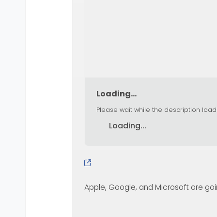
Loading...
Please wait while the description load
Loading...
Apple, Google, and Microsoft are going