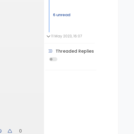
6 unread
11 May 2023, 16:07
Threaded Replies
0