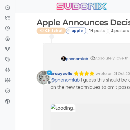
sudonix
Skip to content
Apple Announces Decis
Posts
Posters
Chitchat
14
posts
2
posters
Absolutely love th
phenomlab
every certificate 
engineering techni
crazycells
wrote on
21 Oct 2
Edited 12/05/2023,
last edited by p
@
phenomlab
I guess this should be 
Offline
on the new techniques to omit pas