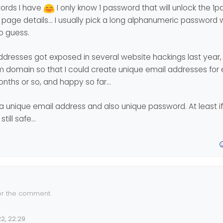
ords I have
I only know 1 password that will unlock the 
eep the password memorable.
’s not a silver bullet - and should never be regarded as one.
sers remain unaware of the risk (or are ignorant to it), then no amount
gin page details… I usually pick a long alphanumeric password
en biometric - are not enough to increase security.
to guess.
 addresses got exposed in several website hackings last year, 
m domain so that I could create unique email addresses for 
months or so, and happy so far…
a unique email address and also unique password. At least i
still safe…
or the comment.
rs being the weakest link in the system… Let’s see how well or how fa
2, 22:29
… I hope they can come up with a secure way that is not annoying…