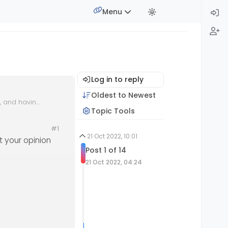
Menu
Log in to reply
Oldest to Newest
k, and having
Topic Tools
al
#1
21 Oct 2022, 10:01
t your opinion
Post 1 of 14
21 Oct 2022, 04:24