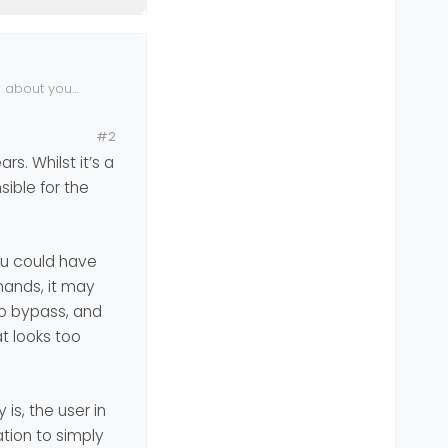
r about your
#2
s. Whilst it’s a
ible for the
you could have
hands, it may
 to bypass, and
t looks too
is, the user in
ation to simply