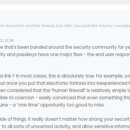
his should be another thread, but after you post this meme, I wonde
chniques to omit passwords…
apple-ditches-passwords
2, 21:26
ne that’s been banded around the security community for year
osoft are going in this direction I guess.
ty and passkeys have one major flaw - the end user respons
 link ? In most cases, this is absolutely true. For example, 
but once you put that electronic fortress into inexperienced 
 been considered that the “human firewall” is relatively simple
tible to coercion - easily convinced that even something tha
uine - a “one time” opportunity too good to miss.
de of things. It really doesn’t matter how strong your security 
 to all sorts of unwanted activity, and allow sensitive inform