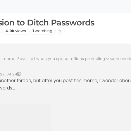
ion to Ditch Passwords
Views
Watching
4.0k
views
1
watching
is meme. Says it all when you spend millions protecting your networ
under the sun yet it’s all bypassed by some 16 year old kid using soci
ques and targeting users directly.
022, 04:24
 18:24
henomlab
5 Dec 2023, 18:24
another thread, but after you post this meme, I wonder abou
swords…