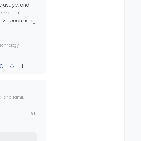
ly usage, and
rpose, and I
n the app,
dmit it’s
t will unlock
year, I also
 I’ve been using
dresses for
g
ast if I am
 technology
1
l and family
abilities and
n
#5