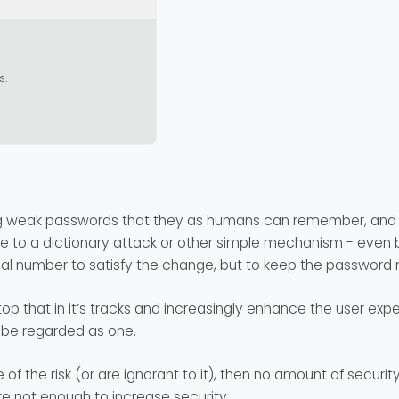
s.
ng weak passwords that they as humans can remember, and b
to a dictionary attack or other simple mechanism - even b
ial number to satisfy the change, but to keep the passwor
op that in it’s tracks and increasingly enhance the user exper
r be regarded as one.
of the risk (or are ignorant to it), then no amount of securit
 not enough to increase security.