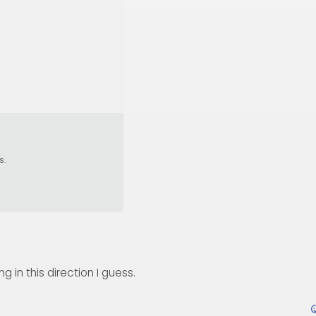
s.
 in this direction I guess.