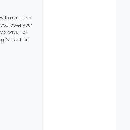
t with a modern
 you lower your
 x days - all
g I’ve written