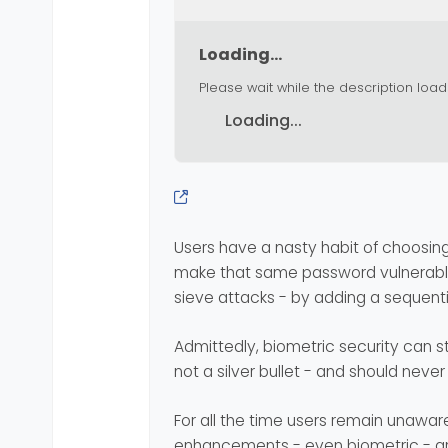
Loading...
Please wait while the description load
Loading...
Users have a nasty habit of choosi
make that same password vulnerable 
sieve attacks - by adding a sequent
Admittedly, biometric security can st
not a silver bullet - and should neve
For all the time users remain unaware 
enhancements - even biometric - are