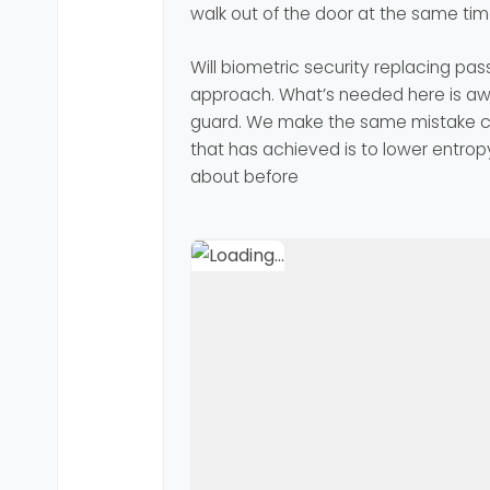
walk out of the door at the same tim
Will biometric security replacing pas
approach. What’s needed here is awa
guard. We make the same mistake con
that has achieved is to lower entropy
about before