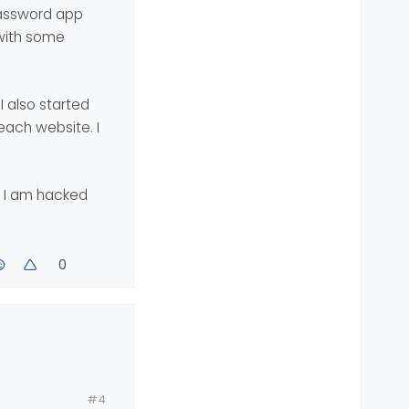
1password app
 of security
 with some
I also started
each website. I
f I am hacked
0
st this
#4