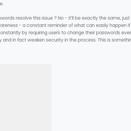
e.
swords resolve this issue ? No - it’ll be exactly the same, jus
reness - a constant reminder of what can easily happen if
stantly by requiring users to change their passwords every
 and in fact weaken security in the process. This is somethin