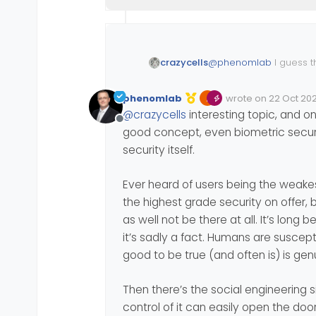
@
phenomlab
I guess t
crazycells
opinion on the new te
https://tech.co/news/
phenomlab
wrote on
22 Oct 202
Edited Invalid Date
last edited by
@
crazycells
interesting topic, and o
Apple, Google, and Micr
Offline
good concept, even biometric securi
security itself.
Ever heard of users being the weakest
the highest grade security on offer, 
as well not be there at all. It’s long
it’s sadly a fact. Humans are suscep
good to be true (and often is) is gen
Then there’s the social engineering si
control of it can easily open the door