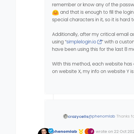
remember or know any of the passw
change, but to k
experience, but it
For all the time u
and that is enough to fill the lo
enhancements - ev
special characters in it, so it is hard 
Additionally, after my critical email
using “
simplelogin.io
” with a custo
have been using this for the last 8 
With this method, each website has 
on website X, my info on website Y is 
@
phenomlab
Thanks f
crazycells
I agree with you on use
phenomlab
wrote on
22 Oct 202
system will be adapted
Edited Invalid Date
last edited by