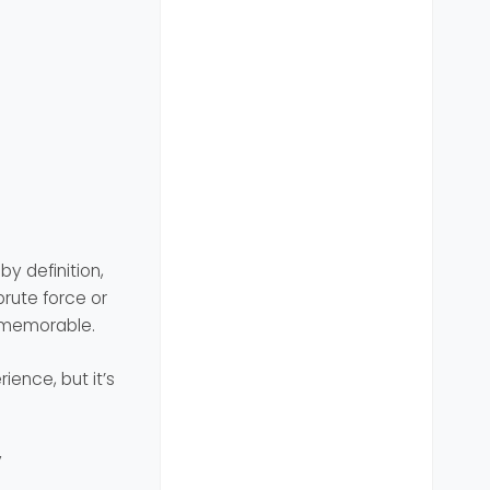
y definition,
rute force or
d memorable.
ience, but it’s
y