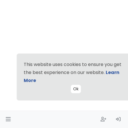
This website uses cookies to ensure you get
the best experience on our website.
Learn
More
Ok