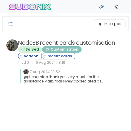
Skip to content
sudonix
Log in to post
NodeBB recent cards customisation
Solved
Customisation
6 Aug 2024, 18:16
3
7 Aug 2024, 10:52
@phenomlab thank you very much for the
assistance Mark, massively appreciated as
always. The great thing about this is it’s all
documented for other NodeBB users that come
looking for solutions . Looks far better .