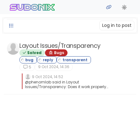
Skip to content
sudonix
Log in to post
Layout Issues/Transparency
Solved
Bugs
9 Oct 2024, 14:36
5
9 Oct 2024, 14:52
@phenomlab said in Layout
Issues/Transparency: Does it work properly
now? Yes, it does