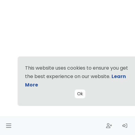
This website uses cookies to ensure you get
the best experience on our website.
Learn
More
Ok