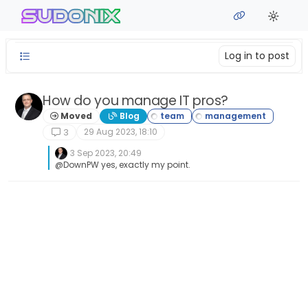
Skip to content
sudonix
Log in to post
How do you manage IT pros?
Moved
Blog
29 Aug 2023, 18:10
3
3 Sep 2023, 20:49
@DownPW yes, exactly my point.