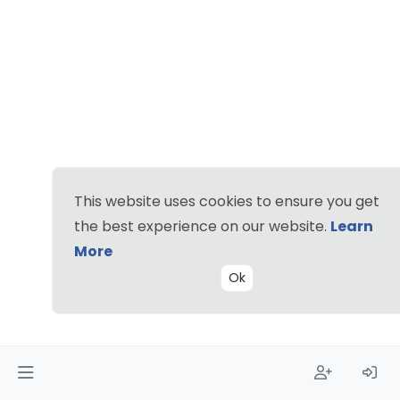
This website uses cookies to ensure you get
the best experience on our website.
Learn
More
Ok