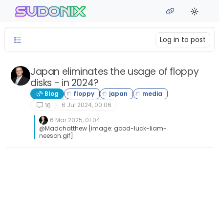
Skip to content
sudonix
Log in to post
Japan eliminates the usage of floppy
disks - in 2024?
Blog
6 Jul 2024, 00:06
16
6 Mar 2025, 01:04
@Madchatthew [image: good-luck-liam-
neeson.gif]