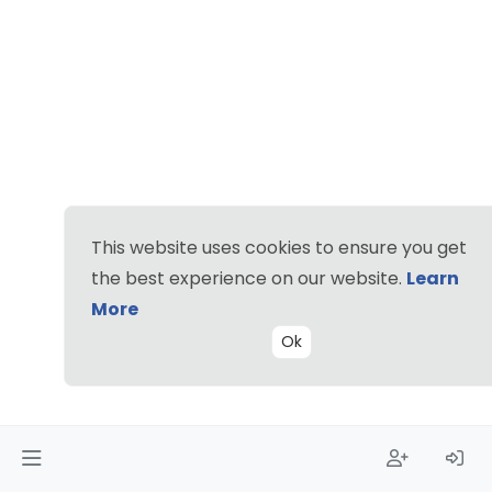
This website uses cookies to ensure you get
the best experience on our website.
Learn
More
Ok